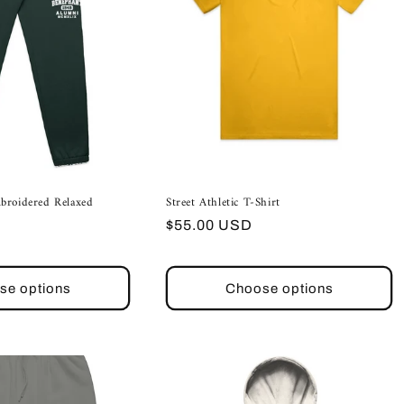
broidered Relaxed
Street Athletic T-Shirt
Regular
$55.00 USD
price
se options
Choose options