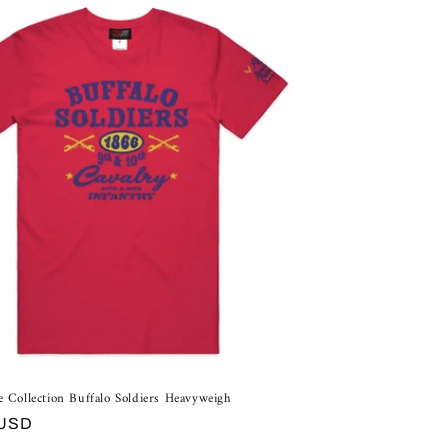
e Collection Buffalo Soldiers Heavyweigh
 USD