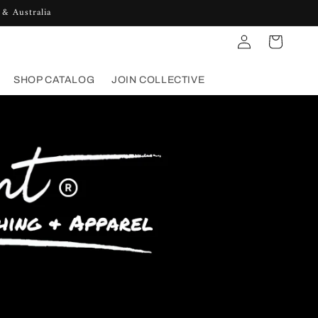
 & Australia
Log
Cart
in
SHOP CATALOG
JOIN COLLECTIVE