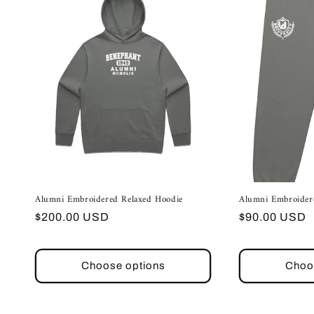
Alumni Embroidered Relaxed Hoodie
Alumni Embroider
Regular
Regular
$200.00 USD
$90.00 USD
price
price
Choose options
Choo