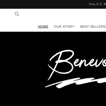
Free U.S. S
Skip to content
HOME
OUR STORY
BEST SELLERS