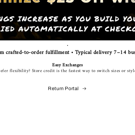
.
 crafted-to-order fulfillment • Typical delivery 7–14 bus
Easy Exchanges
efer flexibility? Store credit is the fastest way to switch sizes or styl
Return Portal