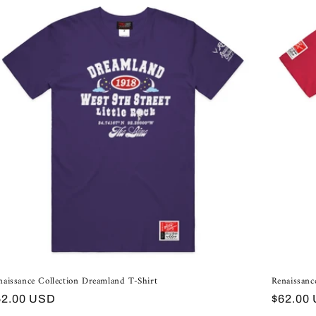
naissance Collection Dreamland T-Shirt
Renaissanc
egular
Regular
62.00 USD
$62.00
ice
price