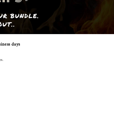
iness days
es.