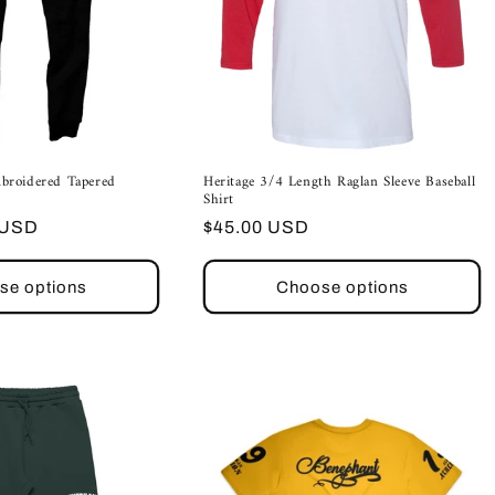
broidered Tapered
Heritage 3/4 Length Raglan Sleeve Baseball
Shirt
Regular
 USD
$45.00 USD
price
se options
Choose options