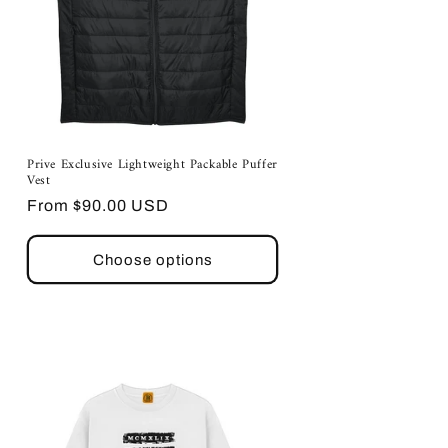
Prive Exclusive Lightweight Packable Puffer
Vest
Regular
From $90.00 USD
price
Choose options