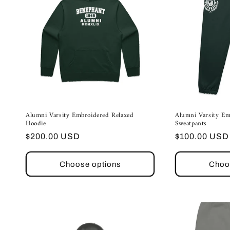
Alumni Varsity Embroidered Relaxed
Alumni Varsity Em
Hoodie
Sweatpants
Regular
Regular
$200.00 USD
$100.00 USD
price
price
Choose options
Choo