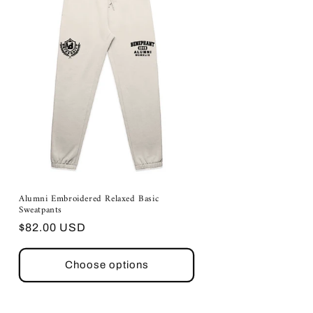
Alumni Embroidered Relaxed Basic
Sweatpants
Regular
$82.00 USD
price
Choose options