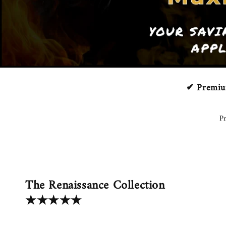
✔ Premium
Pr
The Renaissance Collection
★★★★★