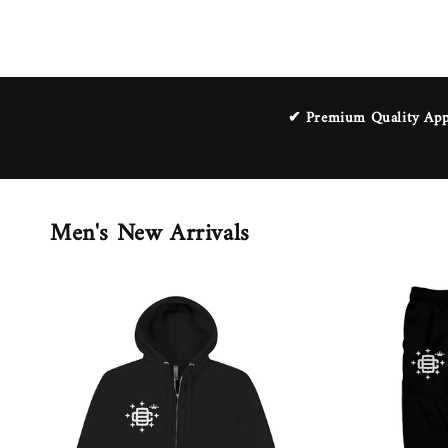
✔ Premium Quality Appa
Men's New Arrivals