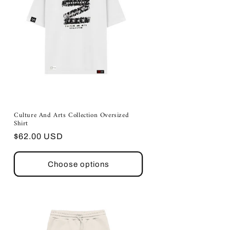
Culture And Arts Collection Oversized
Shirt
Regular
$62.00 USD
price
Choose options