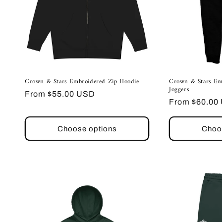
Crown & Stars Embroidered Zip Hoodie
Crown & Stars Em
Joggers
Regular
From $55.00 USD
Regular
From $60.00
price
price
Choose options
Choo