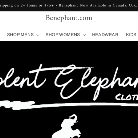
hipping on 2+ Items or $95+ • Benephant Now Available in Canada, U.K.
Benephant.com
SHOP MENS
SHOP WOMENS
HEADWEAR
KIDS