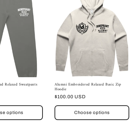
ed Relaxed Sweatpants
Alumni Embroidered Relaxed Basic Zip
Hoodie
Regular
$100.00 USD
price
se options
Choose options