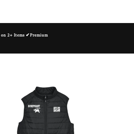
ng on 2+ Items ✔Premium