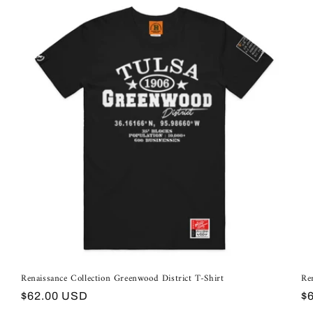
Renaissance Collection Greenwood District T-Shirt
Re
Regular
R
$62.00 USD
$
price
pr