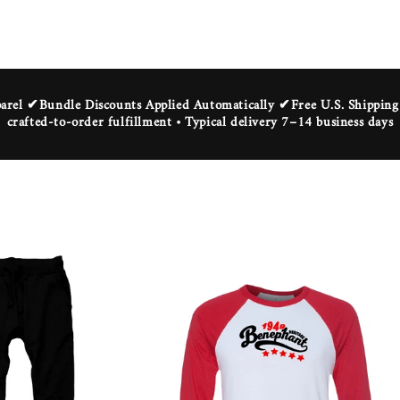
rel ✔Bundle Discounts Applied Automatically ✔Free U.S. Shippi
crafted-to-order fulfillment • Typical delivery 7–14 business days